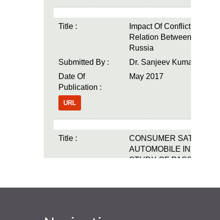
Title :
Impact Of Conflict On Polit
Relation Between The U
Russia
Submitted By :
Dr. Sanjeev Kumar
Date Of
May 2017
Publication :
URL
Title :
CONSUMER SATISFACT
AUTOMOBILE INDUSTRY
STUDY OF PASSENGE
UTILITY VEHICLES"
Submitted By :
Dr. Nataraj.
Date Of
May 2017
Publication :