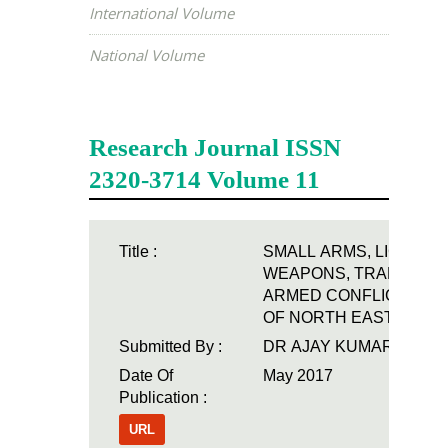
International Volume
National Volume
Airo International
Research Journal ISSN
2320-3714 Volume 11
Title :
SMALL ARMS, LIGHT
WEAPONS, TRADES A
ARMED CONFLICT: A S
OF NORTH EAST INDIA
Submitted By :
DR AJAY KUMAR
Date Of
May 2017
Publication :
URL