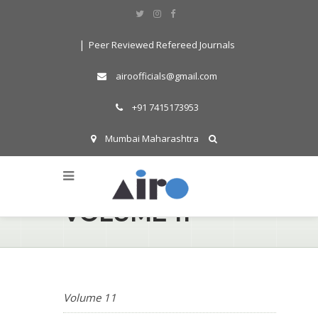
|
Peer Reviewed Refereed Journals
airoofficials@gmail.com
+91 7415173953
Mumbai Maharashtra
Search By Word
VOLUME 11
Volume 11