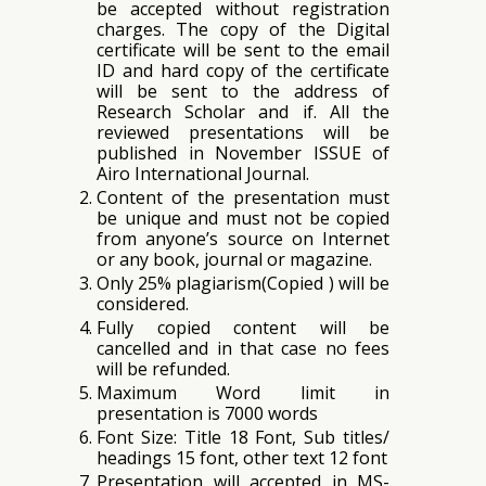
be accepted without registration
charges. The copy of the Digital
certificate will be sent to the email
ID and hard copy of the certificate
will be sent to the address of
Research Scholar and if. All the
reviewed presentations will be
published in November ISSUE of
Airo International Journal.
Content of the presentation must
be unique and must not be copied
from anyone’s source on Internet
or any book, journal or magazine.
Only 25% plagiarism(Copied ) will be
considered.
Fully copied content will be
cancelled and in that case no fees
will be refunded.
Maximum Word limit in
presentation is 7000 words
Font Size: Title 18 Font, Sub titles/
headings 15 font, other text 12 font
Presentation will accepted in MS-