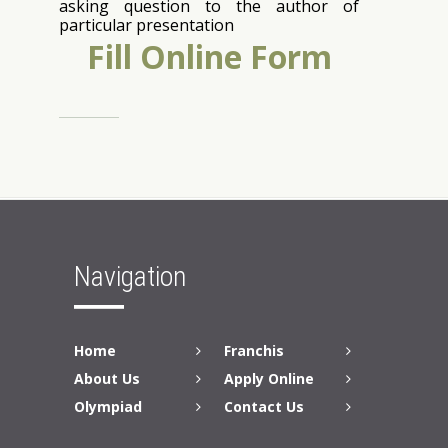
asking question to the author of
particular presentation
Fill Online Form
Back to Top
Navigation
Home
Franchis
About Us
Apply Online
Olympiad
Contact Us