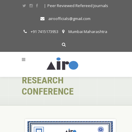
Peer Reviewed Refereed Journals
|
airoofficials@gmail.com
+91 7415173953
Mumbai Maharashtra
AIRO ONLINE
INTERNATIONAL
RESEARCH
CONFERENCE