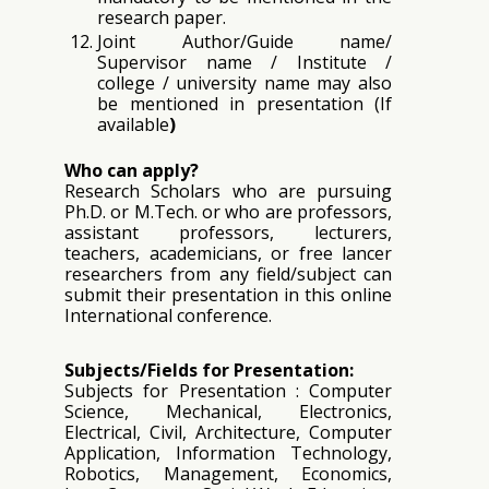
research paper.
Joint Author/Guide name/
Supervisor name / Institute /
college / university name may also
be mentioned in presentation (If
available
)
Who can apply?
Research Scholars who are pursuing
Ph.D. or M.Tech. or who are professors,
assistant professors, lecturers,
teachers, academicians, or free lancer
researchers from any field/subject can
submit their presentation in this online
International conference.
Subjects/Fields for Presentation:
Subjects for Presentation : Computer
Science, Mechanical, Electronics,
Electrical, Civil, Architecture, Computer
Application, Information Technology,
Robotics, Management, Economics,