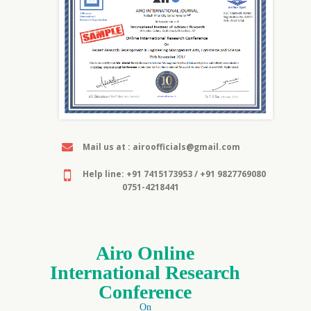
Mail us at : airoofficials@gmail.com
Help line: +91 7415173953 / +91 9827769080
0751-4218441
Airo Online
International Research
Conference
On