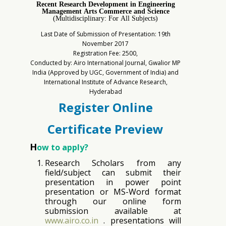
Recent Research Development in Engineering
Management Arts Commerce and Science
(Multidisciplinary: For All Subjects)
Last Date of Submission of Presentation: 19th
November 2017
Registration Fee: 2500,
Conducted by: Airo International Journal, Gwalior MP
India (Approved by UGC, Government of India) and
International Institute of Advance Research,
Hyderabad
Register Online
Certificate Preview
H
ow to apply?
Research Scholars from any
field/subject can submit their
presentation in power point
presentation or MS-Word format
through our online form
submission available at
www.airo.co.in
. presentations will