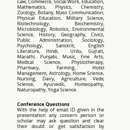
Law, Commerce, Social Work, Education,
Mathematics, Physics, Chemistry,
Zoology, Botany, Mass Communication,
Physical Education, Military Science,
Biotechnology, Biochemistry,
Microbiology, Robotics, Environmental
Science, History, Geography, Civics,
Public Administration, Sociology,
Psychology, Sanskrit, English
Literature, Hindi, Urdu, Gujrati,
Marathi, Punjabi, Music, Fine Arts,
Medical Science, Physiotherapy,
Pharmacy, Farming, Hotel
Management, Astrology, Home Science,
Nursing, Dairy, Agriculture, Vedic
Science, Ayurvedic, Homeopathy,
Naturopathy, Yoga Science.
Conference Questions
With the help of email ID given in the
presentation any concern person or
scholar may ask question and clear
their doubt or get satisfaction by