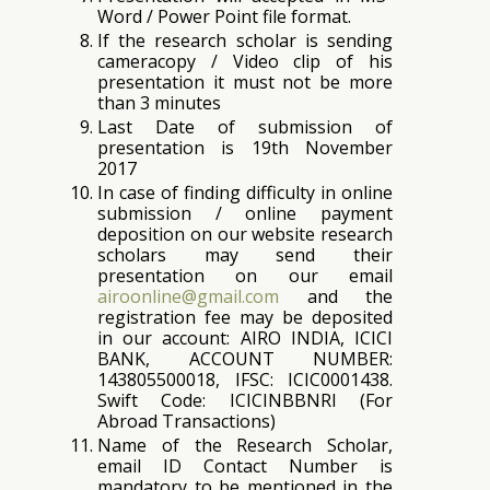
Word / Power Point file format.
If the research scholar is sending
cameracopy / Video clip of his
presentation it must not be more
than 3 minutes
Last Date of submission of
presentation is 19th November
2017
In case of finding difficulty in online
submission / online payment
deposition on our website research
scholars may send their
presentation on our email
airoonline@gmail.com
and the
registration fee may be deposited
in our account: AIRO INDIA, ICICI
BANK, ACCOUNT NUMBER:
143805500018, IFSC: ICIC0001438.
Swift Code: ICICINBBNRI (For
Abroad Transactions)
Name of the Research Scholar,
email ID Contact Number is
mandatory to be mentioned in the