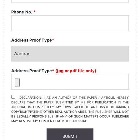
Phone No.
*
Address Proof Type
*
Address Proof Type
* (jpg or pdf file only)
DECLARATION: I AS AN AUTHOR OF THIS PAPER / ARTICLE, HEREBY
DECLARE THAT THE PAPER SUBMITTED BY ME FOR PUBLICATION IN THE
JOURNAL IS COMPLETELY MY OWN PAPER. IF ANY ISSUE REGARDING
COPYRIGHT/PATENT/ OTHER REAL AUTHOR ARIES, THE PUBLISHER WILL NOT
BE LEGALLY RESPONSIBLE. IF ANY OF SUCH MATTERS OCCUR PUBLISHER
MAY REMOVE MY CONTENT FROM THE JOURNAL.