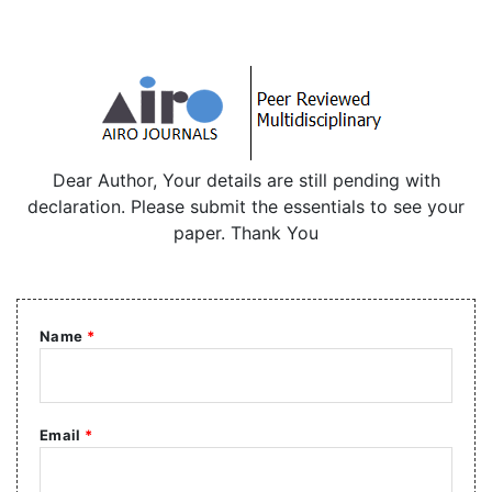
Dear Author, Your details are still pending with
declaration. Please submit the essentials to see your
paper. Thank You
Name
*
Email
*