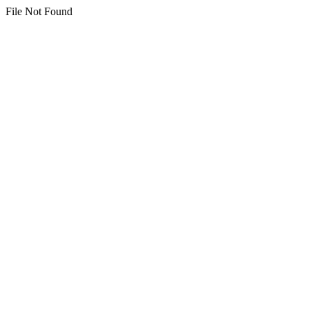
File Not Found