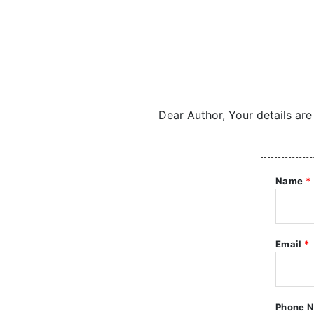
Dear Author, Your details are
Name
*
Email
*
Phone 