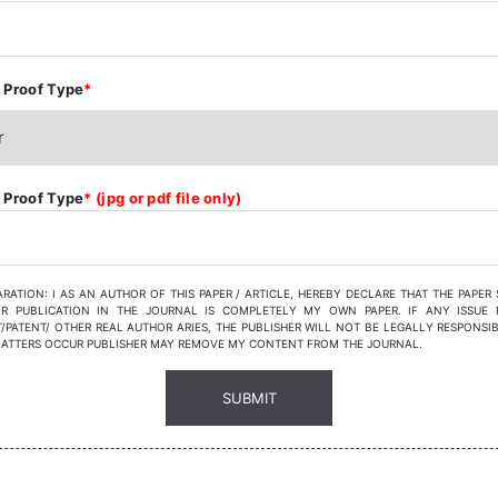
 Proof Type
*
 Proof Type
* (jpg or pdf file only)
RATION: I AS AN AUTHOR OF THIS PAPER / ARTICLE, HEREBY DECLARE THAT THE PAPER
R PUBLICATION IN THE JOURNAL IS COMPLETELY MY OWN PAPER. IF ANY ISSUE 
/PATENT/ OTHER REAL AUTHOR ARIES, THE PUBLISHER WILL NOT BE LEGALLY RESPONSIB
MATTERS OCCUR PUBLISHER MAY REMOVE MY CONTENT FROM THE JOURNAL.