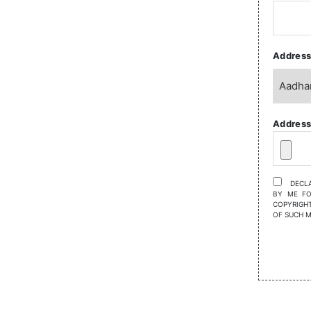
Address
Address
DECLA
BY ME FO
COPYRIGHT
OF SUCH 