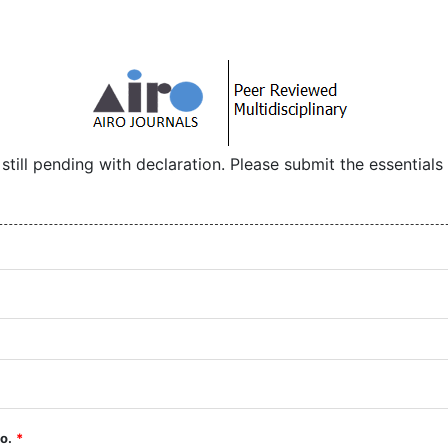
 still pending with declaration. Please submit the essential
No.
*