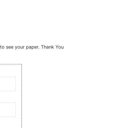
s to see your paper. Thank You