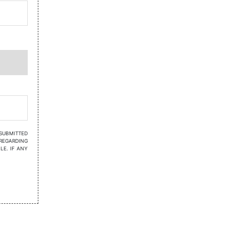
 SUBMITTED
REGARDING
LE. IF ANY