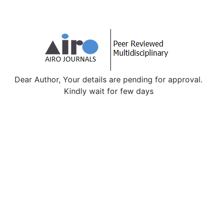
Dear Author, Your details are pending for approval.
Kindly wait for few days