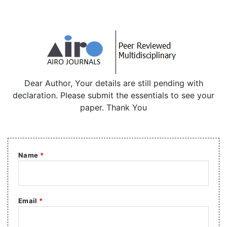
Dear Author, Your details are still pending with
declaration. Please submit the essentials to see your
paper. Thank You
Name
*
Email
*