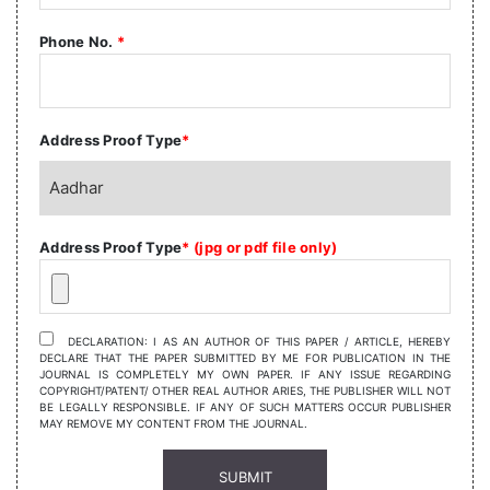
Phone No.
*
Address Proof Type
*
Address Proof Type
* (jpg or pdf file only)
DECLARATION: I AS AN AUTHOR OF THIS PAPER / ARTICLE, HEREBY
DECLARE THAT THE PAPER SUBMITTED BY ME FOR PUBLICATION IN THE
JOURNAL IS COMPLETELY MY OWN PAPER. IF ANY ISSUE REGARDING
COPYRIGHT/PATENT/ OTHER REAL AUTHOR ARIES, THE PUBLISHER WILL NOT
BE LEGALLY RESPONSIBLE. IF ANY OF SUCH MATTERS OCCUR PUBLISHER
MAY REMOVE MY CONTENT FROM THE JOURNAL.