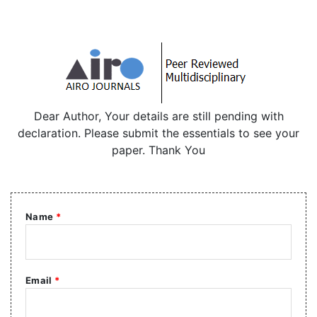
Dear Author, Your details are still pending with
declaration. Please submit the essentials to see your
paper. Thank You
Name
*
Email
*