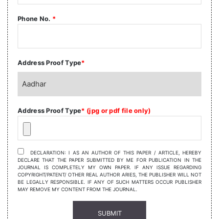
Phone No.
*
Address Proof Type
*
Address Proof Type
* (jpg or pdf file only)
DECLARATION: I AS AN AUTHOR OF THIS PAPER / ARTICLE, HEREBY
DECLARE THAT THE PAPER SUBMITTED BY ME FOR PUBLICATION IN THE
JOURNAL IS COMPLETELY MY OWN PAPER. IF ANY ISSUE REGARDING
COPYRIGHT/PATENT/ OTHER REAL AUTHOR ARIES, THE PUBLISHER WILL NOT
BE LEGALLY RESPONSIBLE. IF ANY OF SUCH MATTERS OCCUR PUBLISHER
MAY REMOVE MY CONTENT FROM THE JOURNAL.