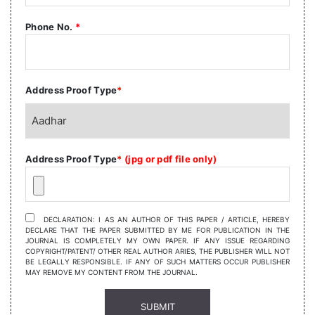
Phone No.
*
Address Proof Type
*
Address Proof Type
* (jpg or pdf file only)
DECLARATION: I AS AN AUTHOR OF THIS PAPER / ARTICLE, HEREBY
DECLARE THAT THE PAPER SUBMITTED BY ME FOR PUBLICATION IN THE
JOURNAL IS COMPLETELY MY OWN PAPER. IF ANY ISSUE REGARDING
COPYRIGHT/PATENT/ OTHER REAL AUTHOR ARIES, THE PUBLISHER WILL NOT
BE LEGALLY RESPONSIBLE. IF ANY OF SUCH MATTERS OCCUR PUBLISHER
MAY REMOVE MY CONTENT FROM THE JOURNAL.