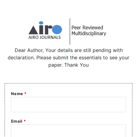
Dear Author, Your details are still pending with
declaration. Please submit the essentials to see your
paper. Thank You
Name
*
Email
*