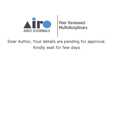
Dear Author, Your details are pending for approval.
Kindly wait for few days