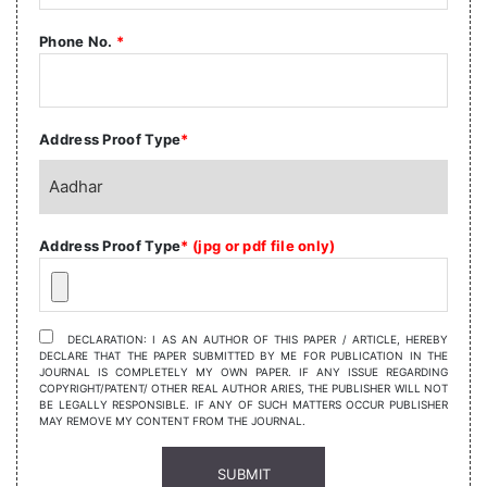
Phone No.
*
Address Proof Type
*
Address Proof Type
* (jpg or pdf file only)
DECLARATION: I AS AN AUTHOR OF THIS PAPER / ARTICLE, HEREBY
DECLARE THAT THE PAPER SUBMITTED BY ME FOR PUBLICATION IN THE
JOURNAL IS COMPLETELY MY OWN PAPER. IF ANY ISSUE REGARDING
COPYRIGHT/PATENT/ OTHER REAL AUTHOR ARIES, THE PUBLISHER WILL NOT
BE LEGALLY RESPONSIBLE. IF ANY OF SUCH MATTERS OCCUR PUBLISHER
MAY REMOVE MY CONTENT FROM THE JOURNAL.