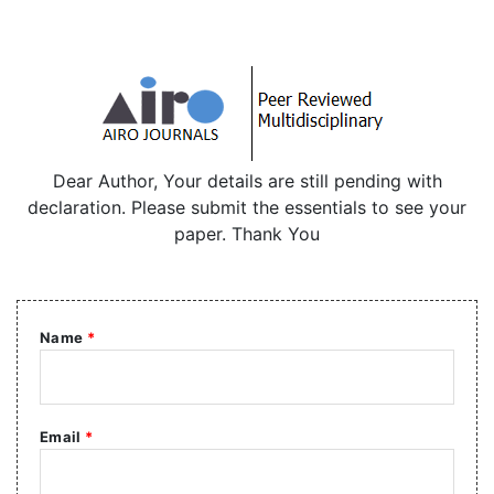
Dear Author, Your details are still pending with
declaration. Please submit the essentials to see your
paper. Thank You
Name
*
Email
*