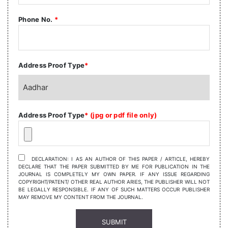
Phone No.
*
Address Proof Type
*
Address Proof Type
* (jpg or pdf file only)
DECLARATION: I AS AN AUTHOR OF THIS PAPER / ARTICLE, HEREBY
DECLARE THAT THE PAPER SUBMITTED BY ME FOR PUBLICATION IN THE
JOURNAL IS COMPLETELY MY OWN PAPER. IF ANY ISSUE REGARDING
COPYRIGHT/PATENT/ OTHER REAL AUTHOR ARIES, THE PUBLISHER WILL NOT
BE LEGALLY RESPONSIBLE. IF ANY OF SUCH MATTERS OCCUR PUBLISHER
MAY REMOVE MY CONTENT FROM THE JOURNAL.