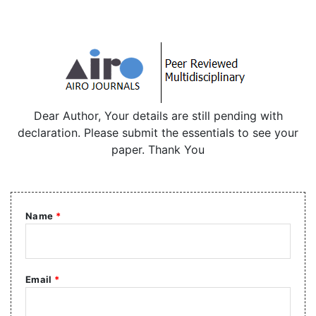
Dear Author, Your details are still pending with
declaration. Please submit the essentials to see your
paper. Thank You
Name
*
Email
*