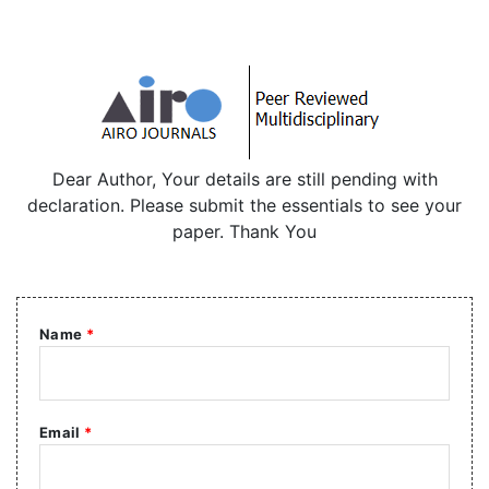
Dear Author, Your details are still pending with
declaration. Please submit the essentials to see your
paper. Thank You
Name
*
Email
*