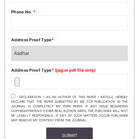
Phone No.
*
Address Proof Type
*
Address Proof Type
* (jpg or pdf file only)
DECLARATION: I AS AN AUTHOR OF THIS PAPER / ARTICLE, HEREBY
DECLARE THAT THE PAPER SUBMITTED BY ME FOR PUBLICATION IN THE
JOURNAL IS COMPLETELY MY OWN PAPER. IF ANY ISSUE REGARDING
COPYRIGHT/PATENT/ OTHER REAL AUTHOR ARIES, THE PUBLISHER WILL NOT
BE LEGALLY RESPONSIBLE. IF ANY OF SUCH MATTERS OCCUR PUBLISHER
MAY REMOVE MY CONTENT FROM THE JOURNAL.